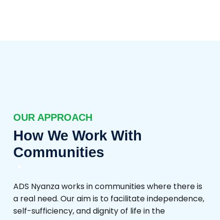
OUR APPROACH
How We Work With
Communities
ADS Nyanza works in communities where there is
a real need. Our aim is to facilitate independence,
self-sufficiency, and dignity of life in the