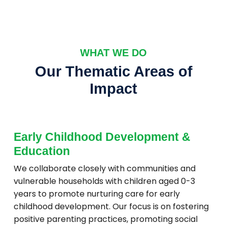
WHAT WE DO
Our Thematic Areas of
Impact
Early Childhood Development &
Education
We collaborate closely with communities and
vulnerable households with children aged 0-3
years to promote nurturing care for early
childhood development. Our focus is on fostering
positive parenting practices, promoting social