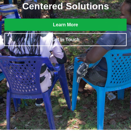
Centered Solutions
Learn More
Get In Touch