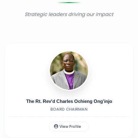
Strategic leaders driving our impact
The Rt. Rev'd Charles Ochieng Ong'injo
BOARD CHAIRMAN
View Profile