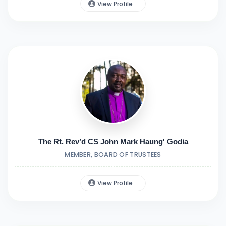
View Profile
The Rt. Rev’d CS John Mark Haung' Godia
MEMBER, BOARD OF TRUSTEES
View Profile