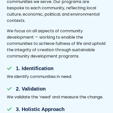
communities we serve. Our programs are
bespoke to each community, reflecting local
culture, economic, political, and environmental
contexts.
We focus on all aspects of community
development — working to enable the
communities to achieve fullness of life and uphold
the integrity of creation through sustainable
community development programs.
1. Identification
We identify communities in need.
2. Validation
We validate the ‘need’ and measure the change.
3. Holistic Approach