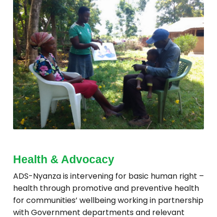
Health & Advocacy
ADS-Nyanza is intervening for basic human right –
health through promotive and preventive health
for communities’ wellbeing working in partnership
with Government departments and relevant