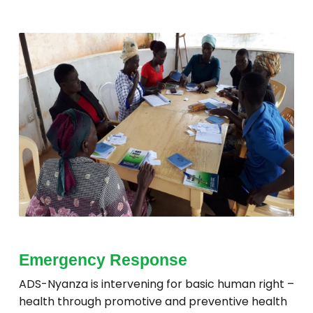
Emergency Response
ADS-Nyanza is intervening for basic human right –
health through promotive and preventive health