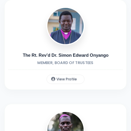
The Rt. Rev’d Dr. Simon Edward Onyango
MEMBER, BOARD OF TRUSTEES
View Profile