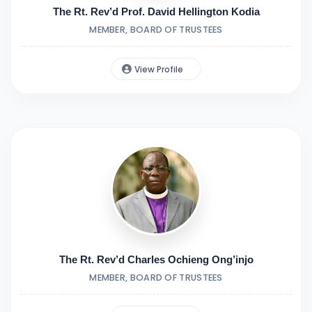
The Rt. Rev’d Prof. David Hellington Kodia
MEMBER, BOARD OF TRUSTEES
View Profile
The Rt. Rev’d Charles Ochieng Ong’injo
MEMBER, BOARD OF TRUSTEES