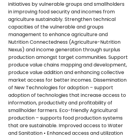
initiatives by vulnerable groups and smallholders
in improving food security and incomes from
agriculture sustainably. Strengthen technical
capacities of the vulnerable and groups
management to enhance agriculture and
Nutrition Connectedness (Agriculture-Nutrition
Nexus) and income generation through surplus
production amongst target communities. Support
produce value chains mapping and development,
produce value addition and enhancing collective
market access for better incomes. Dissemination
of New Technologies for adoption – support
adoption of technologies that increase access to
information, productivity and profitability of
smallholder farmers. Eco-friendly Agricultural
production – supports food production systems
that are sustainable. Improved access to Water
and Sanitation • Enhanced access and utilization