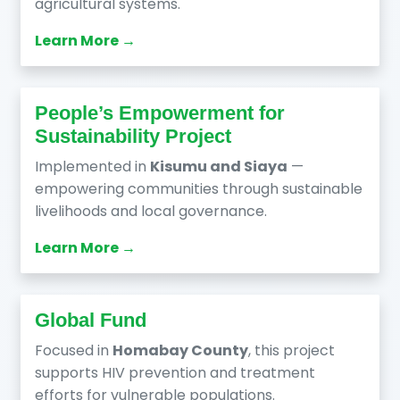
agricultural systems.
Learn More →
People’s Empowerment for
Sustainability Project
Implemented in
Kisumu and Siaya
—
empowering communities through sustainable
livelihoods and local governance.
Learn More →
Global Fund
Focused in
Homabay County
, this project
supports HIV prevention and treatment
efforts for vulnerable populations.