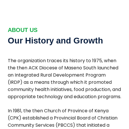
ABOUT US
Our History and Growth
The organization traces its history to 1975, when
the then ACK Diocese of Maseno South launched
an Integrated Rural Development Program
(IRDP) as a means through which it promoted
community health initiatives, food production, and
appropriate technology and education programs.
In 1981, the then Church of Province of Kenya
(CPK) established a Provincial Board of Christian
Community Services (PBCCS) that initiated a