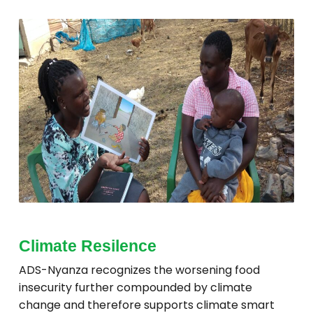
Climate Resilence
ADS-Nyanza recognizes the worsening food
insecurity further compounded by climate
change and therefore supports climate smart