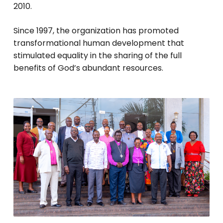
2010.
Since 1997, the organization has promoted
transformational human development that
stimulated equality in the sharing of the full
benefits of God’s abundant resources.