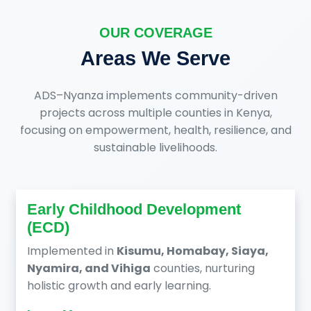
OUR COVERAGE
Areas We Serve
ADS–Nyanza implements community-driven
projects across multiple counties in Kenya,
focusing on empowerment, health, resilience, and
sustainable livelihoods.
Early Childhood Development
(ECD)
Implemented in
Kisumu, Homabay, Siaya,
Nyamira, and Vihiga
counties, nurturing
holistic growth and early learning.