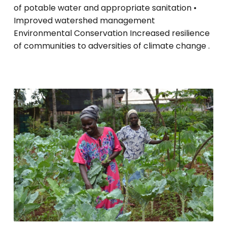
of potable water and appropriate sanitation •
Improved watershed management
Environmental Conservation Increased resilience
of communities to adversities of climate change .