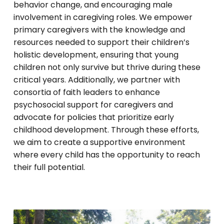
behavior change, and encouraging male
involvement in caregiving roles. We empower
primary caregivers with the knowledge and
resources needed to support their children’s
holistic development, ensuring that young
children not only survive but thrive during these
critical years. Additionally, we partner with
consortia of faith leaders to enhance
psychosocial support for caregivers and
advocate for policies that prioritize early
childhood development. Through these efforts,
we aim to create a supportive environment
where every child has the opportunity to reach
their full potential.