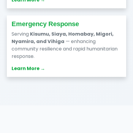
Emergency Response
Serving
Kisumu, Siaya, Homabay, Migori,
Nyamira, and Vihiga
— enhancing
community resilience and rapid humanitarian
response.
Learn More →