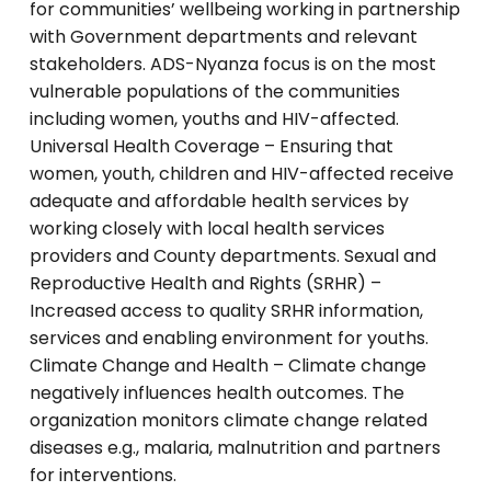
for communities’ wellbeing working in partnership
with Government departments and relevant
stakeholders. ADS-Nyanza focus is on the most
vulnerable populations of the communities
including women, youths and HIV-affected.
Universal Health Coverage – Ensuring that
women, youth, children and HIV-affected receive
adequate and affordable health services by
working closely with local health services
providers and County departments. Sexual and
Reproductive Health and Rights (SRHR) –
Increased access to quality SRHR information,
services and enabling environment for youths.
Climate Change and Health – Climate change
negatively influences health outcomes. The
organization monitors climate change related
diseases e.g., malaria, malnutrition and partners
for interventions.