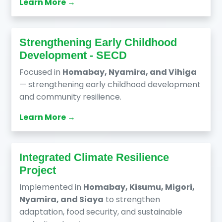
Learn More →
Strengthening Early Childhood
Development - SECD
Focused in
Homabay, Nyamira, and Vihiga
— strengthening early childhood development
and community resilience.
Learn More →
Integrated Climate Resilience
Project
Implemented in
Homabay, Kisumu, Migori,
Nyamira, and Siaya
to strengthen
adaptation, food security, and sustainable