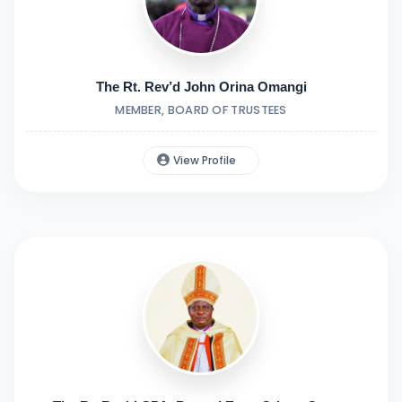
The Rt. Rev’d John Orina Omangi
MEMBER, BOARD OF TRUSTEES
View Profile