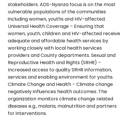
stakeholders. ADS-Nyanza focus is on the most
vulnerable populations of the communities
including women, youths and HIV-affected.
Universal Health Coverage – Ensuring that
women, youth, children and HIV-affected receive
adequate and affordable health services by
working closely with local health services
providers and County departments. Sexual and
Reproductive Health and Rights (SRHR) –
Increased access to quality SRHR information,
services and enabling environment for youths.
Climate Change and Health – Climate change
negatively influences health outcomes. The
organization monitors climate change related
diseases e.g., malaria, malnutrition and partners
for interventions.