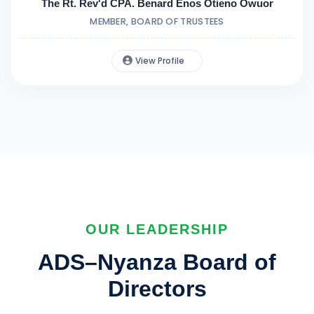
The Rt. Rev'd CPA. Benard Enos Otieno Owuor
MEMBER, BOARD OF TRUSTEES
View Profile
OUR LEADERSHIP
ADS–Nyanza Board of
Directors