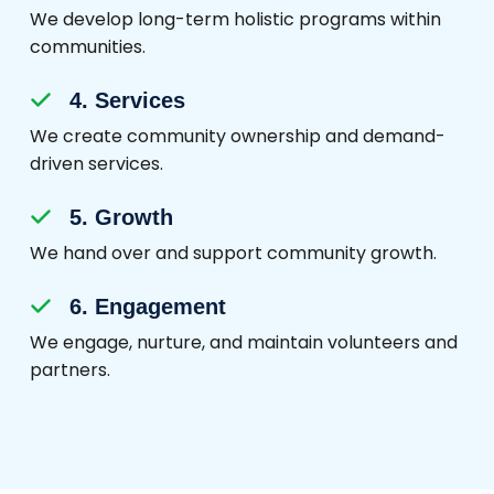
We develop long-term holistic programs within
communities.
4. Services
We create community ownership and demand-
driven services.
5. Growth
We hand over and support community growth.
6. Engagement
We engage, nurture, and maintain volunteers and
partners.