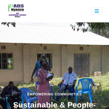
EMPOWERING COMMUNITIES
Sustainable & People-