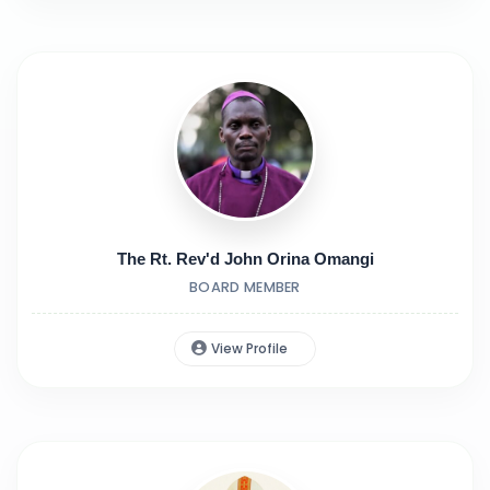
The Rt. Rev'd John Orina Omangi
BOARD MEMBER
View Profile