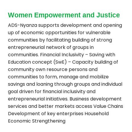
Women Empowerment and Justice
ADS-Nyanza supports development and opening
up of economic opportunities for vulnerable
communities by facilitating building of strong
entrepreneurial network of groups in
communities. Financial Inclusivity – Saving with
Education concept (SwE) – Capacity building of
community own resource persons and
communities to form, manage and mobilize
savings and loaning through groups and individual
goal driven for financial inclusivity and
entrepreneurial initiatives. Business development
services and better markets access Value Chains
Development of key enterprises Household
Economic Strengthening