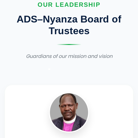
OUR LEADERSHIP
ADS–Nyanza Board of
Trustees
Guardians of our mission and vision