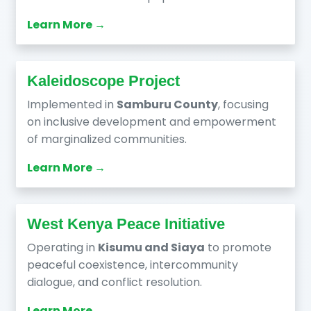
Learn More →
Kaleidoscope Project
Implemented in
Samburu County
, focusing
on inclusive development and empowerment
of marginalized communities.
Learn More →
West Kenya Peace Initiative
Operating in
Kisumu and Siaya
to promote
peaceful coexistence, intercommunity
dialogue, and conflict resolution.
Learn More →