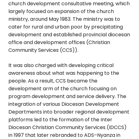
church development consultative meeting, which
largely focused on expansion of the church
ministry, around May 1983. The ministry was to
cater for rural and urban poor by precipitating
development and established provincial diocesan
office and development offices (Christian
Community Services (CCS)).
It was also charged with developing critical
awareness about what was happening to the
people. As a result, CCS became the
development arm of the church focusing on
program development and service delivery. The
integration of various Diocesan Development
Departments into broader regional development
platforms led to the formation of the Inter
Diocesan Christian Community Services (IDCCS)
in 1997 that later rebranded to ADS–Nyanza in