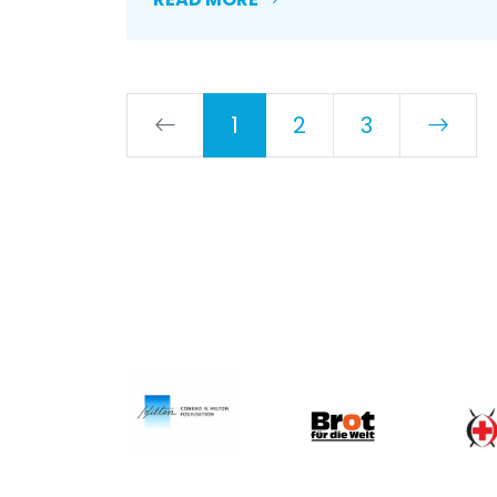
1
2
3