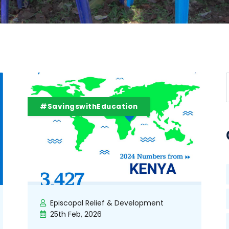
#SavingswithEducation
Episcopal Relief & Development
25th Feb, 2026