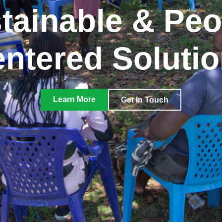
tainable & Peo
ntered Soluti
Learn More
Get In Touch