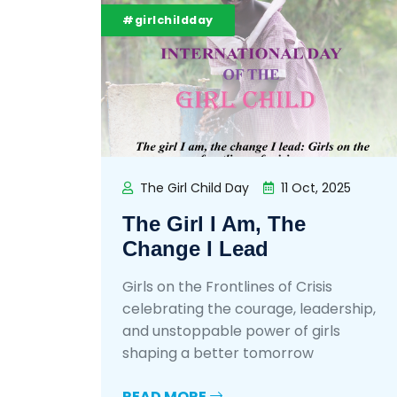
#girlchildday
The Girl Child Day
11 Oct, 2025
The Girl I Am, The
Change I Lead
Girls on the Frontlines of Crisis
celebrating the courage, leadership,
and unstoppable power of girls
shaping a better tomorrow
READ MORE