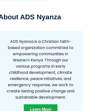
About ADS Nyanza
ADS Nyanza is a Christian faith-
based organization committed to
empowering communities in
Western Kenya. Through our
various programs in early
childhood development, climate
resilience, peace initiatives, and
emergency response, we work to
create lasting positive change and
sustainable development.
Learn More