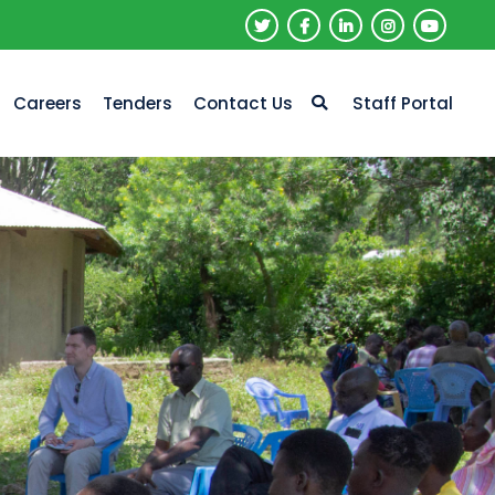
Careers
Tenders
Contact Us
Staff Portal