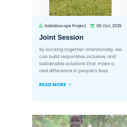
Kaleidoscope Project
06 Oct, 2025
Joint Session
By working together intentionally, we
can build responsive, inclusive, and
sustainable solutions that make a
real difference in people's lives.
READ MORE