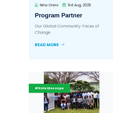
Nina Orero
3rd Aug, 2025
Program Partner
Our Global Community: Faces of
Change
READ MORE
#Kaleidoscope