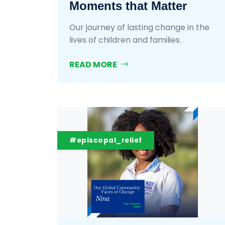
Moments that Matter
Our journey of lasting change in the
lives of children and families.
READ MORE
#episcopal_relief