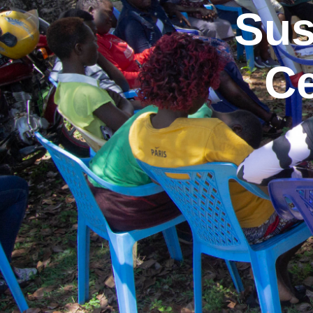
Sus
Ce