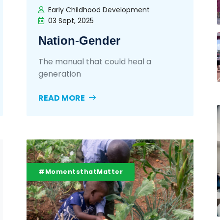
Early Childhood Development
03 Sept, 2025
Nation-Gender
The manual that could heal a
generation
READ MORE
#MomentsthatMatter