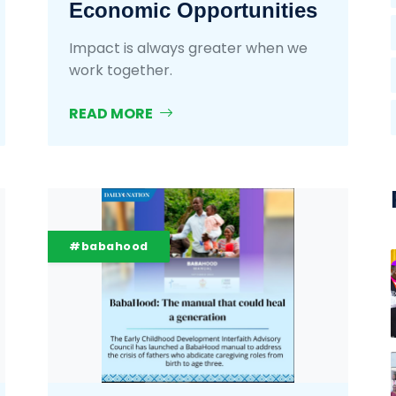
Economic Opportunities
Impact is always greater when we
work together.
READ MORE
#babahood