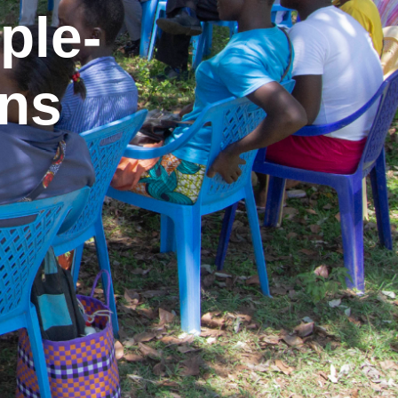
ple-
ons