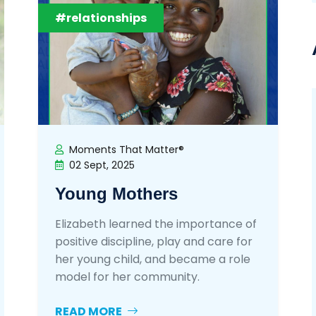
#relationships
Moments That Matter®
02 Sept, 2025
Young Mothers
Elizabeth learned the importance of
positive discipline, play and care for
her young child, and became a role
model for her community.
READ MORE