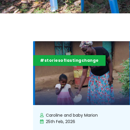
#storiesoflastingchange
Caroline and baby Marion
25th Feb, 2026