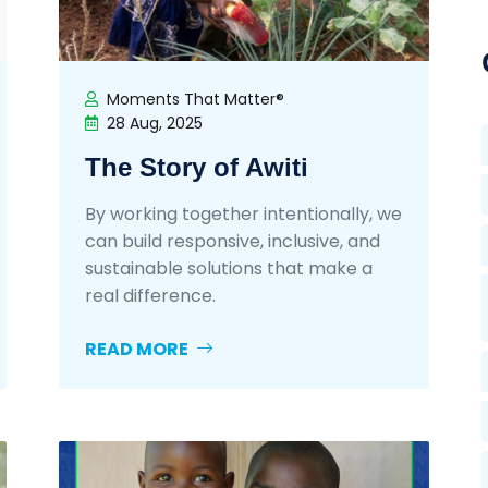
Moments That Matter®
28 Aug, 2025
The Story of Awiti
By working together intentionally, we
can build responsive, inclusive, and
sustainable solutions that make a
real difference.
READ MORE