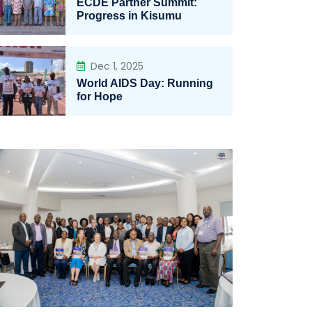
ECDE Partner Summit:
Progress in Kisumu
Dec 1, 2025
World AIDS Day: Running
for Hope