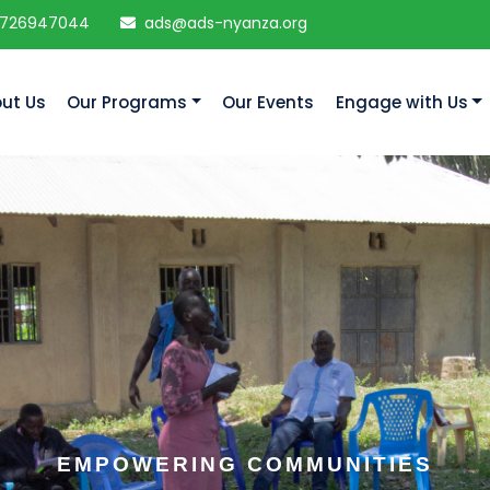
 726947044
ads@ads-nyanza.org
ut Us
Our Programs
Our Events
Engage with Us
EMPOWERING COMMUNITIES