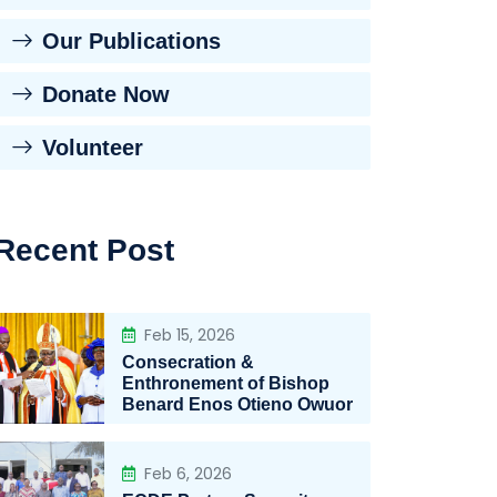
Our Publications
Donate Now
Volunteer
Recent Post
Feb 15, 2026
Consecration &
Enthronement of Bishop
Benard Enos Otieno Owuor
Feb 6, 2026