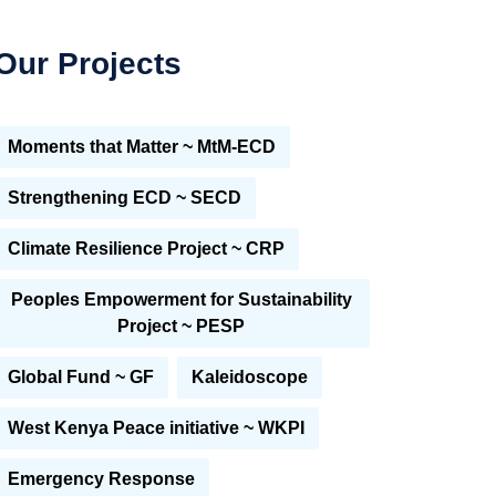
Our Projects
Moments that Matter ~ MtM-ECD
Strengthening ECD ~ SECD
Climate Resilience Project ~ CRP
Peoples Empowerment for Sustainability
Project ~ PESP
Global Fund ~ GF
Kaleidoscope
West Kenya Peace initiative ~ WKPI
Emergency Response