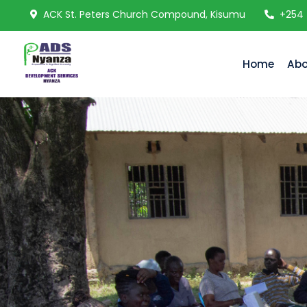
ACK St. Peters Church Compound, Kisumu
+254
Home
Abo