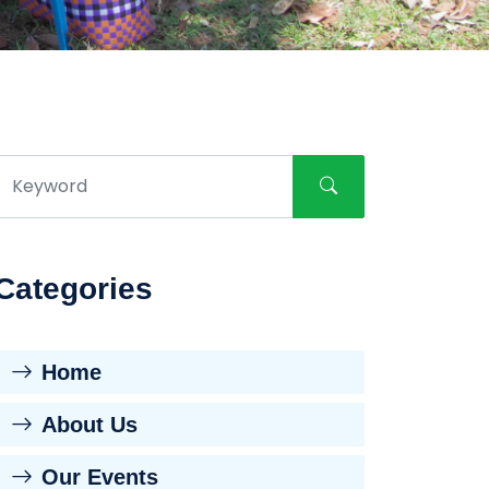
Categories
Home
About Us
Our Events