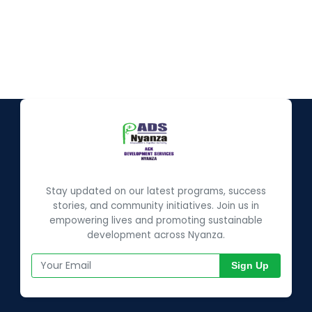
Stay updated on our latest programs, success
stories, and community initiatives. Join us in
empowering lives and promoting sustainable
development across Nyanza.
Sign Up