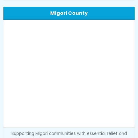
Migori County
Supporting Migori communities with essential relief and