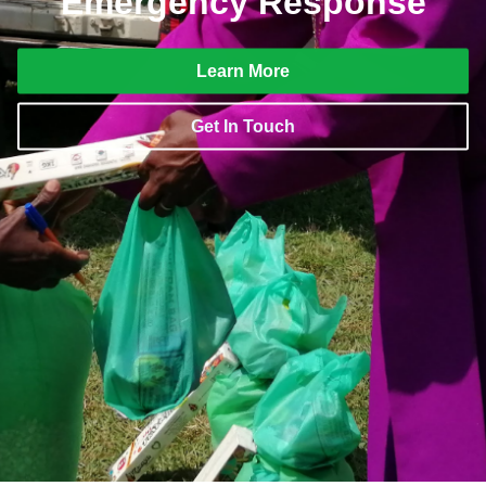
Emergency Response
Learn More
Get In Touch