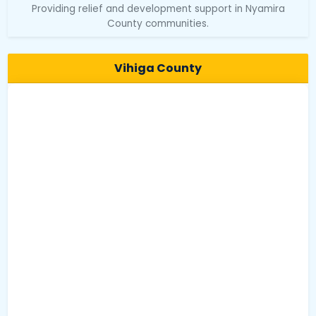
Providing relief and development support in Nyamira
County communities.
Vihiga County