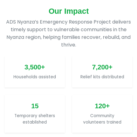
Our Impact
ADS Nyanza’s Emergency Response Project delivers
timely support to vulnerable communities in the
Nyanza region, helping families recover, rebuild, and
thrive.
3,500+
7,200+
Households assisted
Relief kits distributed
15
120+
Temporary shelters
Community
established
volunteers trained