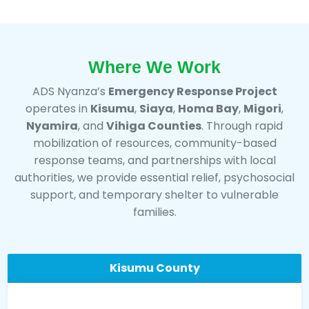
Where We Work
ADS Nyanza’s
Emergency Response Project
operates in
Kisumu
,
Siaya
,
Homa Bay
,
Migori
,
Nyamira
, and
Vihiga Counties
. Through rapid
mobilization of resources, community-based
response teams, and partnerships with local
authorities, we provide essential relief, psychosocial
support, and temporary shelter to vulnerable
families.
Kisumu County