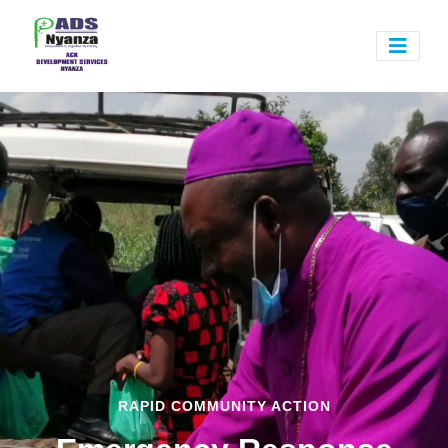
RAPID COMMUNITY ACTION