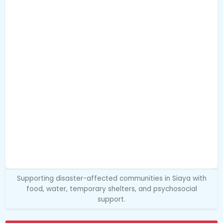
Supporting disaster-affected communities in Siaya with
food, water, temporary shelters, and psychosocial
support.