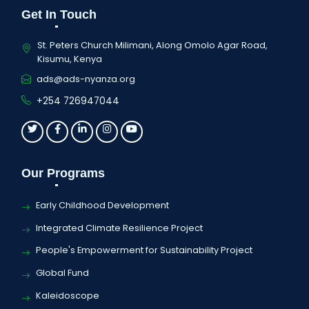
Get In Touch
St. Peters Church Milimani, Along Omolo Agar Road,
Kisumu, Kenya
ads@ads-nyanza.org
+254 726947044
Our Programs
Early Childhood Development
Integrated Climate Resilience Project
People's Empowerment for Sustainability Project
Global Fund
Kaleidoscope