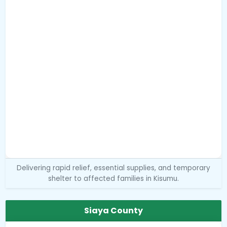
Delivering rapid relief, essential supplies, and temporary
shelter to affected families in Kisumu.
Siaya County