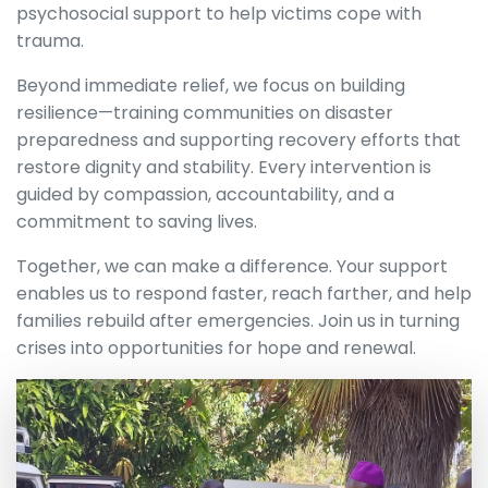
psychosocial support to help victims cope with
trauma.
Beyond immediate relief, we focus on building
resilience—training communities on disaster
preparedness and supporting recovery efforts that
restore dignity and stability. Every intervention is
guided by compassion, accountability, and a
commitment to saving lives.
Together, we can make a difference. Your support
enables us to respond faster, reach farther, and help
families rebuild after emergencies. Join us in turning
crises into opportunities for hope and renewal.