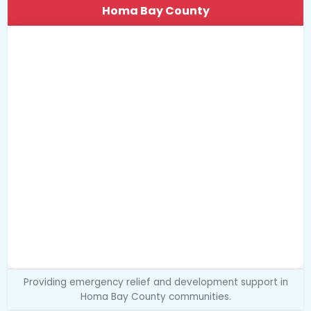
Homa Bay County
Providing emergency relief and development support in
Homa Bay County communities.