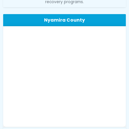
recovery programs.
Nyamira County