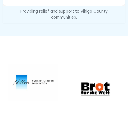
Providing relief and support to Vihiga County
communities.