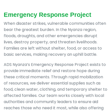
Emergency Response Project
When disaster strikes, vulnerable communities often
bear the greatest burden. In the Nyanza region,
floods, droughts, and other emergencies disrupt
lives, destroy property, and threaten livelihoods.
Families are left without shelter, food, or access to
basic services, making recovery an uphill battle.
ADS Nyanza’s Emergency Response Project exists to
provide immediate relief and restore hope during
these critical moments. Through rapid mobilization
of resources, we deliver essential supplies such as
food, clean water, clothing, and temporary shelter to
affected families. Our team works closely with local
authorities and community leaders to ensure aid
reaches those who need it most, while also offering