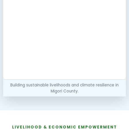
Building sustainable livelihoods and climate resilience in
Migori County.
LIVELIHOOD & ECONOMIC EMPOWERMENT