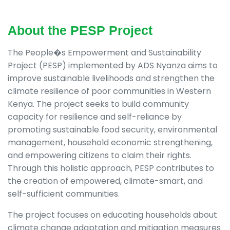
About the PESP Project
The People�s Empowerment and Sustainability
Project (PESP) implemented by ADS Nyanza aims to
improve sustainable livelihoods and strengthen the
climate resilience of poor communities in Western
Kenya. The project seeks to build community
capacity for resilience and self-reliance by
promoting sustainable food security, environmental
management, household economic strengthening,
and empowering citizens to claim their rights.
Through this holistic approach, PESP contributes to
the creation of empowered, climate-smart, and
self-sufficient communities.
The project focuses on educating households about
climate change adaptation and mitigation measures