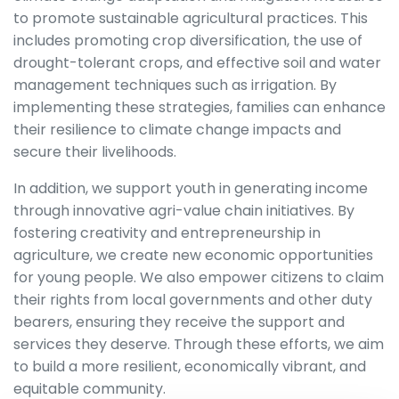
to promote sustainable agricultural practices. This
includes promoting crop diversification, the use of
drought-tolerant crops, and effective soil and water
management techniques such as irrigation. By
implementing these strategies, families can enhance
their resilience to climate change impacts and
secure their livelihoods.
In addition, we support youth in generating income
through innovative agri-value chain initiatives. By
fostering creativity and entrepreneurship in
agriculture, we create new economic opportunities
for young people. We also empower citizens to claim
their rights from local governments and other duty
bearers, ensuring they receive the support and
services they deserve. Through these efforts, we aim
to build a more resilient, economically vibrant, and
equitable community.