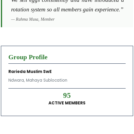
rotation system so all members gain experience.”
— Rahma Musa, Member
Group Profile
Rarieda Muslim SwE
Ndwara, Mahaya Sublocation
95
ACTIVE MEMBERS