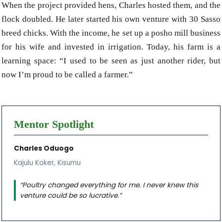
When the project provided hens, Charles hosted them, and the
flock doubled. He later started his own venture with 30 Sasso
breed chicks. With the income, he set up a posho mill business
for his wife and invested in irrigation. Today, his farm is a
learning space: “I used to be seen as just another rider, but
now I’m proud to be called a farmer.”
Mentor Spotlight
Charles Oduogo
Kajulu Koker, Kisumu
“Poultry changed everything for me. I never knew this
venture could be so lucrative.”