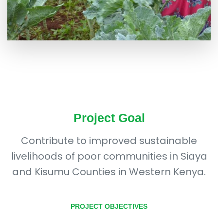
Project Goal
Contribute to improved sustainable
livelihoods of poor communities in Siaya
and Kisumu Counties in Western Kenya.
PROJECT OBJECTIVES