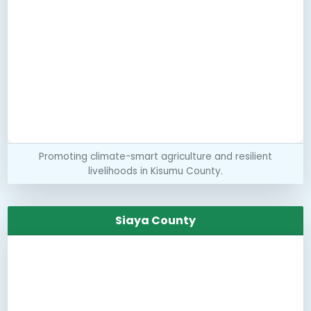
Promoting climate-smart agriculture and resilient
livelihoods in Kisumu County.
Siaya County