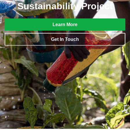
Sustainability Project
Learn More
Get In Touch