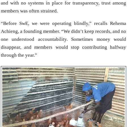
and with no systems in place for transparency, trust among
members was often strained.
“Before SwE, we were operating blindly,” recalls Rehema
Achieng, a founding member. “We didn’t keep records, and no
one understood accountability. Sometimes money would
disappear, and members would stop contributing halfway
through the year.”