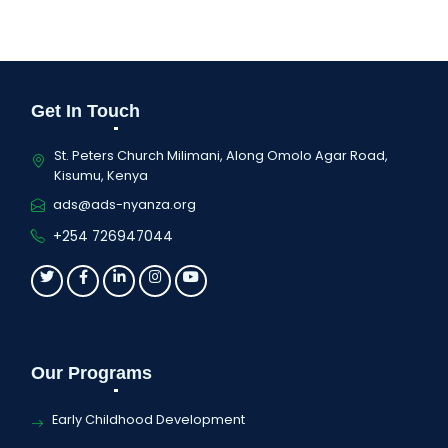
Get In Touch
St. Peters Church Milimani, Along Omolo Agar Road,
Kisumu, Kenya
ads@ads-nyanza.org
+254 726947044
Our Programs
Early Childhood Development