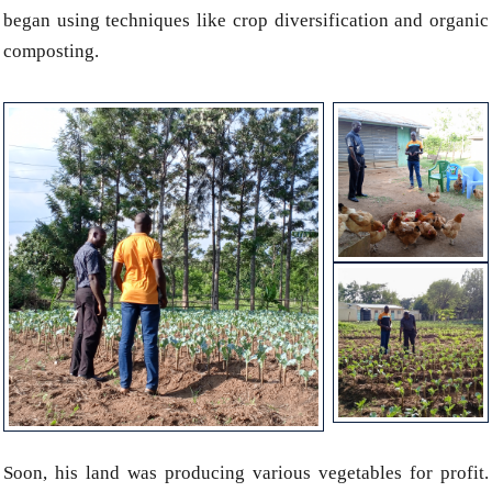
began using techniques like crop diversification and organic
composting.
Soon, his land was producing various vegetables for profit.