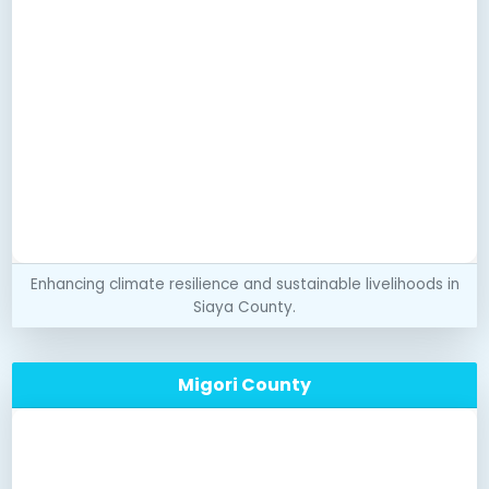
Enhancing climate resilience and sustainable livelihoods in
Siaya County.
Migori County