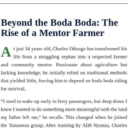
Beyond the Boda Boda: The
Rise of a Mentor Farmer
A
t just 34 years old, Charles Oduogo has transformed his
life from a struggling orphan into a respected farmer
and community mentor. Passionate about agriculture but
lacking knowledge, he initially relied on traditional methods
that yielded little, forcing him to depend on boda boda riding
for survival.
“I used to wake up early to ferry passengers, but deep down I
knew I wanted to do something more meaningful with the land
my father left me,” he recalls. This changed when he joined
the Tunaweza group. After training by ADS Nyanza, Charles