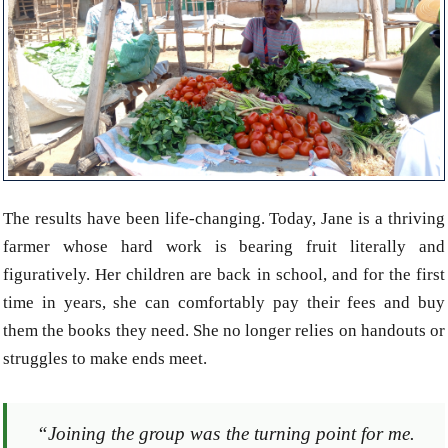
The results have been life-changing. Today, Jane is a thriving
farmer whose hard work is bearing fruit literally and
figuratively. Her children are back in school, and for the first
time in years, she can comfortably pay their fees and buy
them the books they need. She no longer relies on handouts or
struggles to make ends meet.
“Joining the group was the turning point for me.