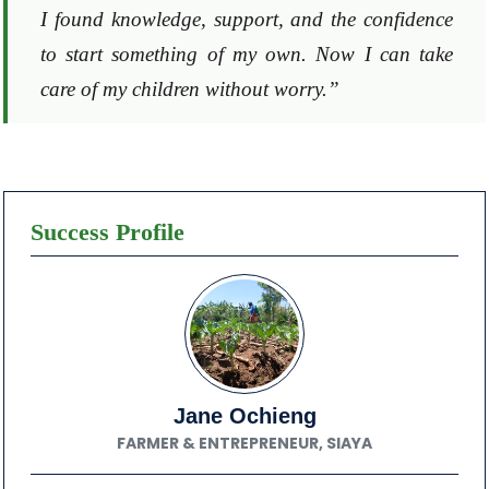
I found knowledge, support, and the confidence
to start something of my own. Now I can take
care of my children without worry.”
Success Profile
Jane Ochieng
FARMER & ENTREPRENEUR, SIAYA