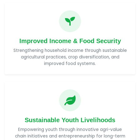
Improved Income & Food Security
Strengthening household income through sustainable
agricultural practices, crop diversification, and
improved food systems.
Sustainable Youth Livelihoods
Empowering youth through innovative agri-value
chain initiatives and entrepreneurship for long-term