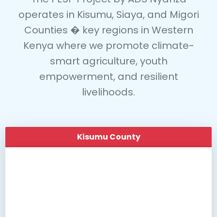
operates in
Kisumu
,
Siaya
, and
Migori
Counties
� key regions in Western
Kenya where we promote climate-
smart agriculture, youth
empowerment, and resilient
livelihoods.
Kisumu County