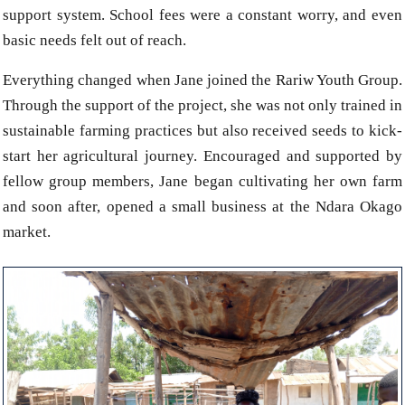
support system. School fees were a constant worry, and even
basic needs felt out of reach.
Everything changed when Jane joined the Rariw Youth Group.
Through the support of the project, she was not only trained in
sustainable farming practices but also received seeds to kick-
start her agricultural journey. Encouraged and supported by
fellow group members, Jane began cultivating her own farm
and soon after, opened a small business at the Ndara Okago
market.