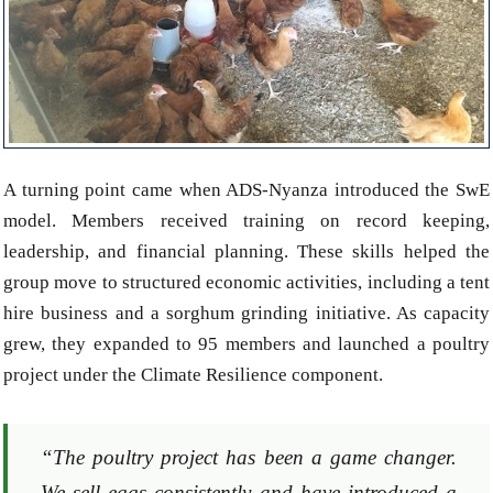
A turning point came when ADS-Nyanza introduced the SwE
model. Members received training on record keeping,
leadership, and financial planning. These skills helped the
group move to structured economic activities, including a tent
hire business and a sorghum grinding initiative. As capacity
grew, they expanded to 95 members and launched a poultry
project under the Climate Resilience component.
“The poultry project has been a game changer.
We sell eggs consistently and have introduced a