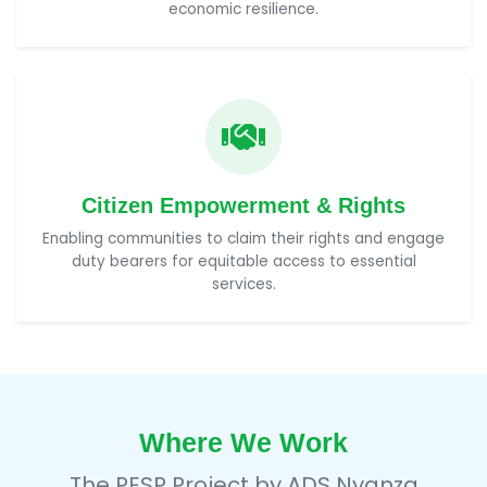
economic resilience.
Citizen Empowerment & Rights
Enabling communities to claim their rights and engage
duty bearers for equitable access to essential
services.
Where We Work
The PESP Project by
ADS Nyanza