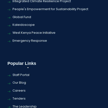
Integrated Climate Resilience Project
People's Empowerment for Sustainability Project
Global Fund
Kaleidoscope
West Kenya Peace Initiative
Emergency Response
Popular Links
Staff Portal
Our Blog
Careers
Tenders
The Leadership