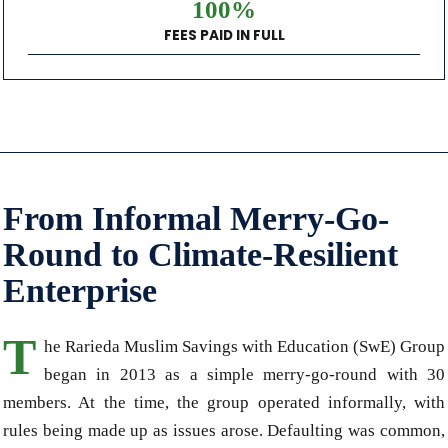
100%
FEES PAID IN FULL
From Informal Merry-Go-
Round to Climate-Resilient
Enterprise
T
he Rarieda Muslim Savings with Education (SwE) Group
began in 2013 as a simple merry-go-round with 30
members. At the time, the group operated informally, with
rules being made up as issues arose. Defaulting was common,