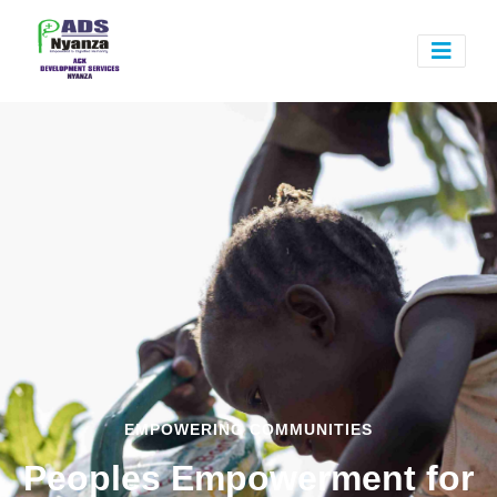
EMPOWERING COMMUNITIES
Peoples Empowerment for