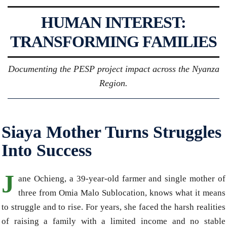
HUMAN INTEREST:
TRANSFORMING FAMILIES
Documenting the PESP project impact across the Nyanza
Region.
Siaya Mother Turns Struggles
Into Success
J
ane Ochieng, a 39-year-old farmer and single mother of
three from Omia Malo Sublocation, knows what it means
to struggle and to rise. For years, she faced the harsh realities
of raising a family with a limited income and no stable